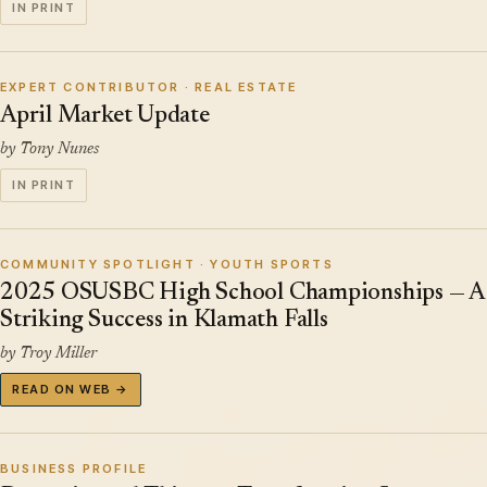
IN PRINT
EXPERT CONTRIBUTOR · REAL ESTATE
April Market Update
by Tony Nunes
IN PRINT
COMMUNITY SPOTLIGHT · YOUTH SPORTS
2025 OSUSBC High School Championships — A
Striking Success in Klamath Falls
by Troy Miller
READ ON WEB →
BUSINESS PROFILE