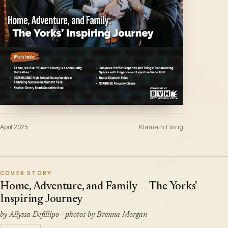
April 2025
Klamath Living
COVER STORY
Home, Adventure, and Family — The Yorks'
Inspiring Journey
by Allyssa Defillipo · photos by Brenna Morgan