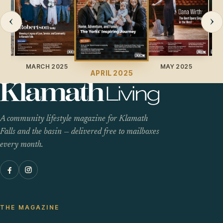
‹
›
025
MARCH 2025
MAY 2025
APRIL 2025
A community lifestyle magazine for Klamath
Falls and the basin — delivered free to mailboxes
every month.
THE MAGAZINE