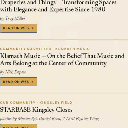
Draperies and Things — Transforming Spaces
with Elegance and Expertise Since 1980
by Troy Miller
READ ON WEB →
COMMUNITY SUBMITTED · KLAMATH MUSIC
Klamath Music — On the Belief That Music and
Arts Belong at the Center of Community
by Nick Depew
READ ON WEB →
OUR COMMUNITY · KINGSLEY FIELD
STARBASE Kingsley Closes
photos by Master Sgt. Daniel Reed, 173rd Fighter Wing