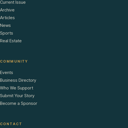
Current Issue
Archive
Articles
News
Sports
Real Estate
COMMUNITY
Events
Business Directory
Who We Support
Submit Your Story
Become a Sponsor
CONTACT