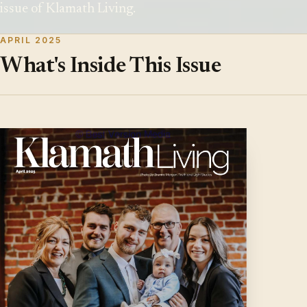
issue of Klamath Living.
APRIL 2025
What's Inside This Issue