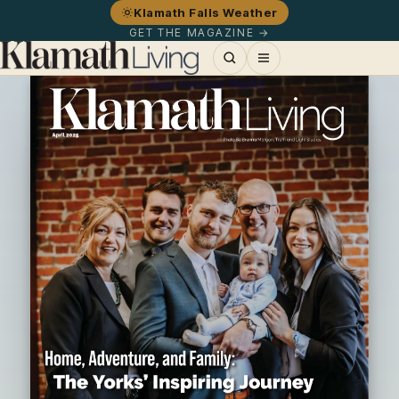
Klamath Falls Weather
GET THE MAGAZINE →