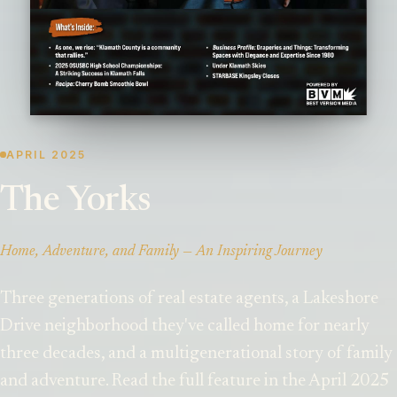
APRIL 2025
The Yorks
Home, Adventure, and Family — An Inspiring Journey
Three generations of real estate agents, a Lakeshore
Drive neighborhood they've called home for nearly
three decades, and a multigenerational story of family
and adventure. Read the full feature in the April 2025