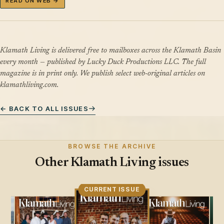
READ ON WEB →
Klamath Living is delivered free to mailboxes across the Klamath Basin
every month — published by Lucky Duck Productions LLC. The full
magazine is in print only. We publish select web-original articles on
klamathliving.com.
← BACK TO ALL ISSUES
BROWSE THE ARCHIVE
Other Klamath Living issues
CURRENT ISSUE