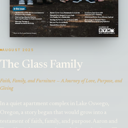
AUGUST 2025
The Glass Family
Faith, Family, and Furniture — A Journey of Love, Purpose, and
Giving
In a quiet apartment complex in Lake Oswego,
Oregon, a story began that would grow into a
testament of faith, family, and purpose. Aaron and