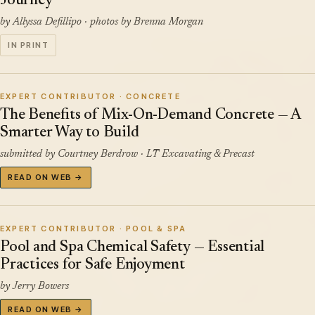
Journey
by Allyssa Defillipo · photos by Brenna Morgan
IN PRINT
EXPERT CONTRIBUTOR · CONCRETE
The Benefits of Mix-On-Demand Concrete — A
Smarter Way to Build
submitted by Courtney Berdrow · LT Excavating & Precast
READ ON WEB →
EXPERT CONTRIBUTOR · POOL & SPA
Pool and Spa Chemical Safety — Essential
Practices for Safe Enjoyment
by Jerry Bowers
READ ON WEB →