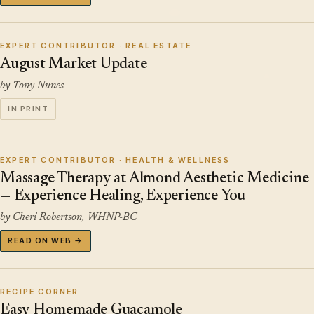
EXPERT CONTRIBUTOR · REAL ESTATE
August Market Update
by Tony Nunes
IN PRINT
EXPERT CONTRIBUTOR · HEALTH & WELLNESS
Massage Therapy at Almond Aesthetic Medicine
— Experience Healing, Experience You
by Cheri Robertson, WHNP-BC
READ ON WEB →
RECIPE CORNER
Easy Homemade Guacamole