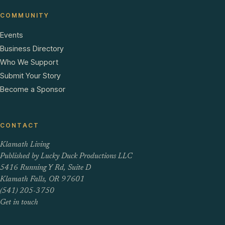
COMMUNITY
Events
Business Directory
Who We Support
Submit Your Story
Become a Sponsor
CONTACT
Klamath Living
Published by Lucky Duck Productions LLC
5416 Running Y Rd, Suite D
Klamath Falls, OR 97601
(541) 205-3750
Get in touch