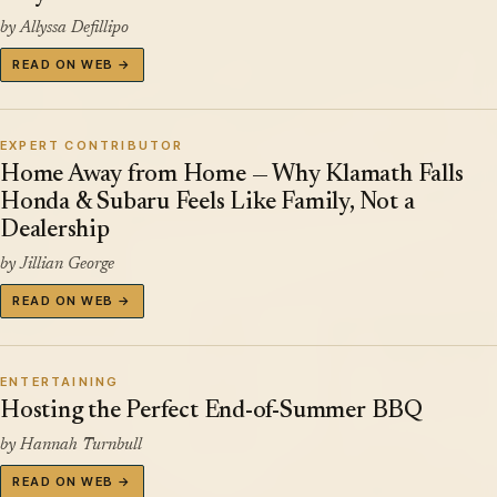
by Allyssa Defillipo
READ ON WEB →
EXPERT CONTRIBUTOR
Home Away from Home — Why Klamath Falls
Honda & Subaru Feels Like Family, Not a
Dealership
by Jillian George
READ ON WEB →
ENTERTAINING
Hosting the Perfect End-of-Summer BBQ
by Hannah Turnbull
READ ON WEB →