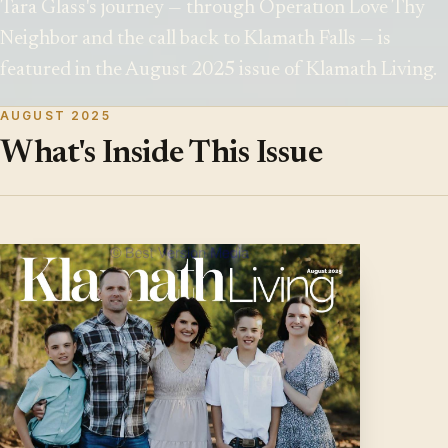
Tara Glass's journey — through Operation Love Thy
Neighbor and the call back to Klamath Falls — is
featured in the August 2025 issue of Klamath Living.
AUGUST 2025
What's Inside This Issue