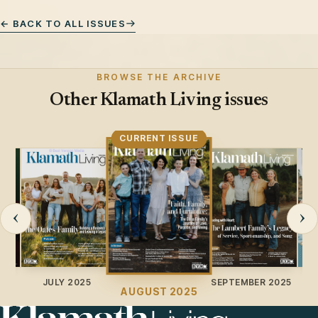
← BACK TO ALL ISSUES
BROWSE THE ARCHIVE
Other Klamath Living issues
CURRENT ISSUE
‹
›
JULY 2025
SEPTEMBER 2025
O
AUGUST 2025