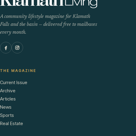
A community lifestyle magazine for Klamath
Falls and the basin — delivered free to mailboxes
every month.
THE MAGAZINE
Current Issue
Archive
Articles
News
Sports
Real Estate