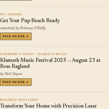
PET CORNER
Get Your Pup Beach Ready
submitted by Brittany O'Reilly
READ ON WEB →
COMMUNITY EVENT · KLAMATH MUSIC
Klamath Music Festival 2025 — August 23 at
Ross Ragland
by Nick Depew
READ ON WEB →
BUSINESS SPOTLIGHT
Transform Your Home with Precision Laser