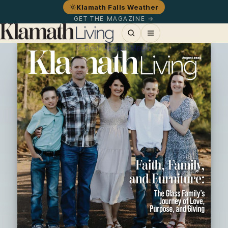
Klamath Falls Weather
GET THE MAGAZINE →