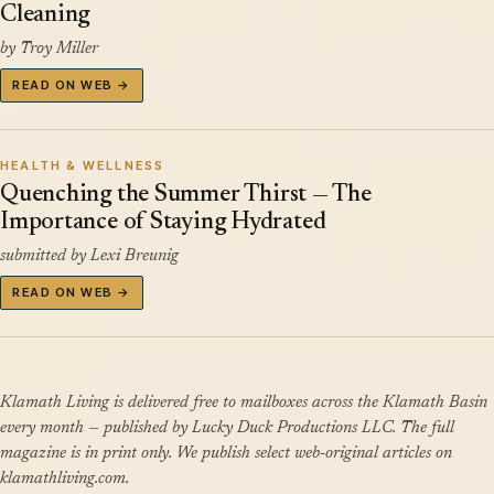
Cleaning
by Troy Miller
READ ON WEB →
HEALTH & WELLNESS
Quenching the Summer Thirst — The
Importance of Staying Hydrated
submitted by Lexi Breunig
READ ON WEB →
Klamath Living is delivered free to mailboxes across the Klamath Basin
every month — published by Lucky Duck Productions LLC. The full
magazine is in print only. We publish select web-original articles on
klamathliving.com.