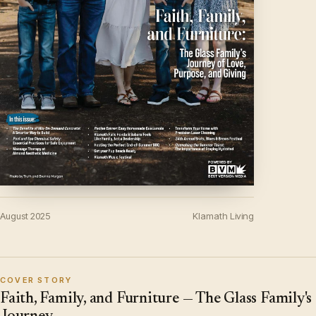
August 2025
Klamath Living
COVER STORY
Faith, Family, and Furniture — The Glass Family's