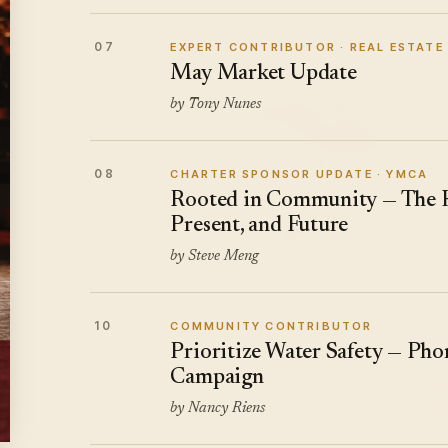
07
EXPERT CONTRIBUTOR · REAL ESTATE
May Market Update
by Tony Nunes
08
CHARTER SPONSOR UPDATE · YMCA
Rooted in Community — The K
Present, and Future
by Steve Meng
10
COMMUNITY CONTRIBUTOR
Prioritize Water Safety — Ph
Campaign
by Nancy Riens