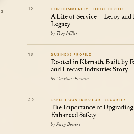
12
OUR COMMUNITY · LOCAL HEROES
ng
A Life of Service — Leroy and
Legacy
by Troy Miller
18
BUSINESS PROFILE
Rooted in Klamath, Built by 
and Precast Industries Story
by Courtney Berdrow
20
EXPERT CONTRIBUTOR · SECURITY
The Importance of Upgrading 
Enhanced Safety
by Jerry Bowers