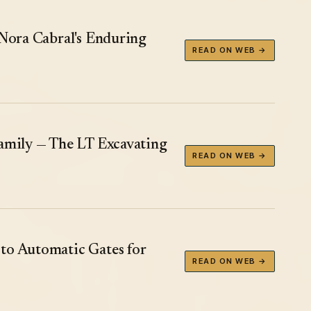
 Nora Cabral's Enduring
READ ON WEB →
Family — The LT Excavating
READ ON WEB →
to Automatic Gates for
READ ON WEB →