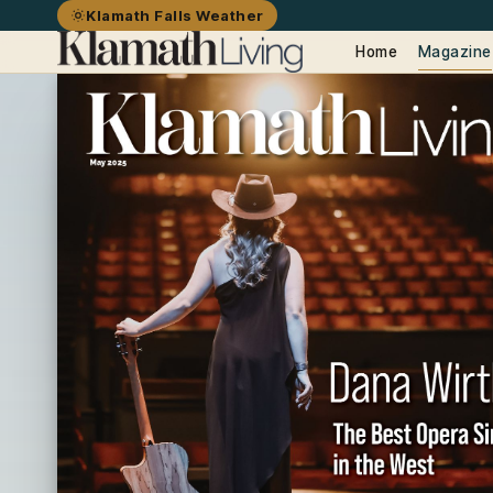
Klamath Falls Weather
Home
Magazine