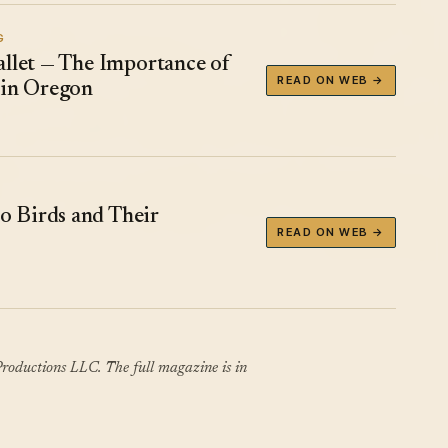
G
allet — The Importance of
READ ON WEB →
 in Oregon
 Birds and Their
READ ON WEB →
roductions LLC. The full magazine is in