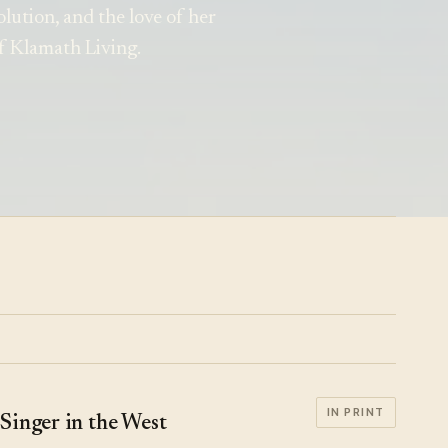
volution, and the love of her
f Klamath Living.
IN PRINT
Singer in the West