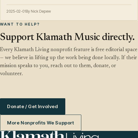
2025-02-01
By Nick Depew
WANT TO HELP?
Support Klamath Music directly.
Every Klamath Living nonprofit feature is free editorial space
— we believe in lifting up the work being done locally. If their
mission speaks to you, reach out to them, donate, or
volunteer.
Donate / Get Involved
More Nonprofits We Support