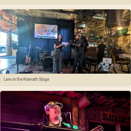
Live on the Klamath Stage