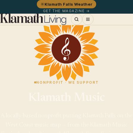
Klamath Falls Weather
GET THE MAGAZINE →
NONPROFIT · WE SUPPORT
Klamath Music
A locally-based nonprofit putting Klamath Falls on the
West Coast music map — from the Klamath Music