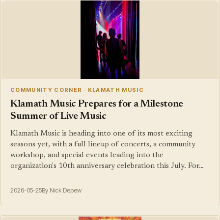
COMMUNITY CORNER · KLAMATH MUSIC
Klamath Music Prepares for a Milestone
Summer of Live Music
Klamath Music is heading into one of its most exciting
seasons yet, with a full lineup of concerts, a community
workshop, and special events leading into the
organization's 10th anniversary celebration this July. For…
2026-05-25
By Nick Depew