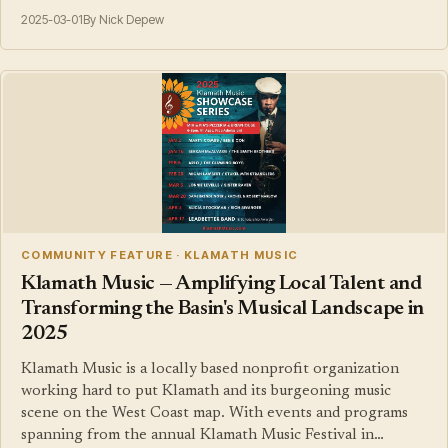
2025-03-01
By Nick Depew
COMMUNITY FEATURE · KLAMATH MUSIC
Klamath Music — Amplifying Local Talent and
Transforming the Basin's Musical Landscape in
2025
Klamath Music is a locally based nonprofit organization
working hard to put Klamath and its burgeoning music
scene on the West Coast map. With events and programs
spanning from the annual Klamath Music Festival in…