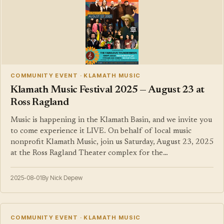
COMMUNITY EVENT · KLAMATH MUSIC
Klamath Music Festival 2025 — August 23 at
Ross Ragland
Music is happening in the Klamath Basin, and we invite you
to come experience it LIVE. On behalf of local music
nonprofit Klamath Music, join us Saturday, August 23, 2025
at the Ross Ragland Theater complex for the…
2025-08-01
By Nick Depew
COMMUNITY EVENT · KLAMATH MUSIC