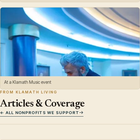
At a Klamath Music event
FROM KLAMATH LIVING
Articles & Coverage
← ALL NONPROFITS WE SUPPORT