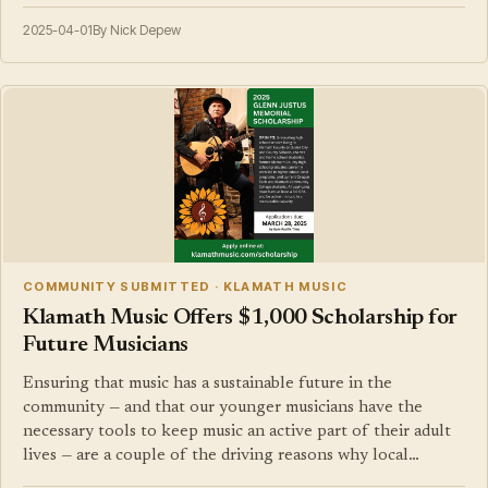
2025-04-01
By Nick Depew
COMMUNITY SUBMITTED · KLAMATH MUSIC
Klamath Music Offers $1,000 Scholarship for
Future Musicians
Ensuring that music has a sustainable future in the
community — and that our younger musicians have the
necessary tools to keep music an active part of their adult
lives — are a couple of the driving reasons why local…