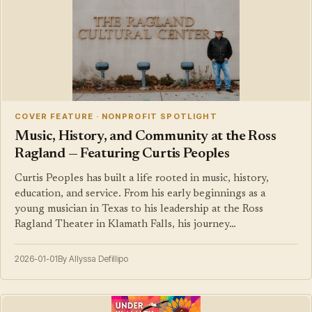
COVER FEATURE · NONPROFIT SPOTLIGHT
Music, History, and Community at the Ross
Ragland — Featuring Curtis Peoples
Curtis Peoples has built a life rooted in music, history,
education, and service. From his early beginnings as a
young musician in Texas to his leadership at the Ross
Ragland Theater in Klamath Falls, his journey…
2026-01-01
By Allyssa Defillipo