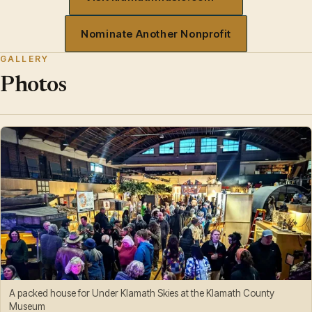
Nominate Another Nonprofit
GALLERY
Photos
A packed house for Under Klamath Skies at the Klamath County
Museum