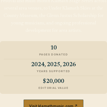
Festival and multi-month Klamath Stage Series across
several area venues, to Under Klamath Skies at the
County Museum, the Glenn Justus Scholarship for
young musicians, and ongoing professional
development for area artists.
10
PAGES DONATED
2024, 2025, 2026
YEARS SUPPORTED
$20,000
EDITORIAL VALUE
Visit klamathmusic.com ↗