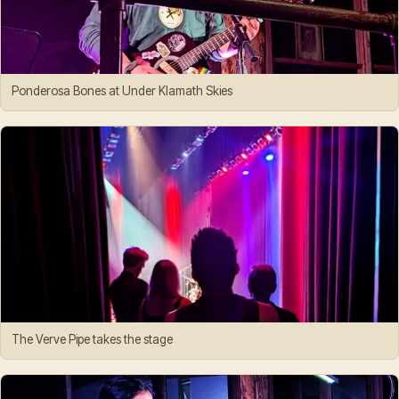
Ponderosa Bones at Under Klamath Skies
The Verve Pipe takes the stage