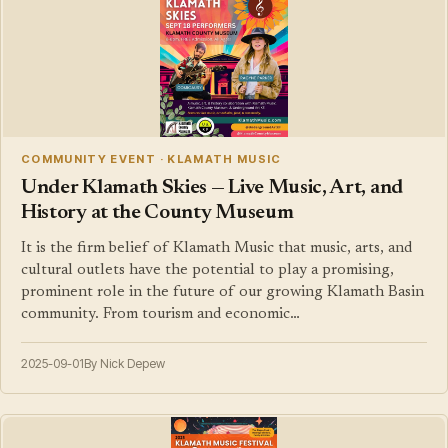
COMMUNITY EVENT · KLAMATH MUSIC
Under Klamath Skies — Live Music, Art, and
History at the County Museum
It is the firm belief of Klamath Music that music, arts, and
cultural outlets have the potential to play a promising,
prominent role in the future of our growing Klamath Basin
community. From tourism and economic…
2025-09-01
By Nick Depew