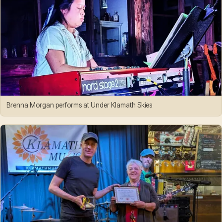
Brenna Morgan performs at Under Klamath Skies