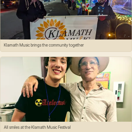
Klamath Music brings the community together
All smiles at the Klamath Music Festival