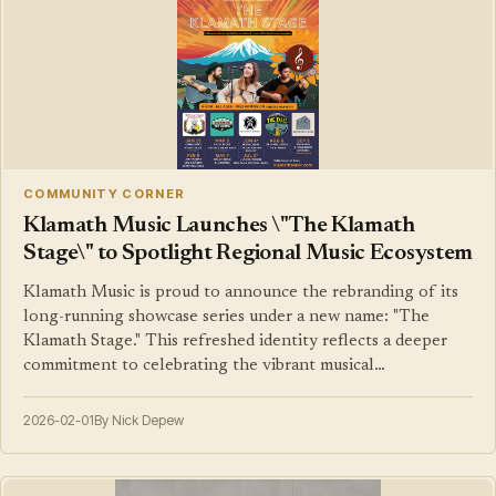
COMMUNITY CORNER
Klamath Music Launches \"The Klamath
Stage\" to Spotlight Regional Music Ecosystem
Klamath Music is proud to announce the rebranding of its
long-running showcase series under a new name: "The
Klamath Stage." This refreshed identity reflects a deeper
commitment to celebrating the vibrant musical…
2026-02-01
By Nick Depew