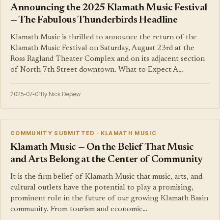
Announcing the 2025 Klamath Music Festival
— The Fabulous Thunderbirds Headline
Klamath Music is thrilled to announce the return of the
Klamath Music Festival on Saturday, August 23rd at the
Ross Ragland Theater Complex and on its adjacent section
of North 7th Street downtown. What to Expect A…
2025-07-01
By Nick Depew
COMMUNITY SUBMITTED · KLAMATH MUSIC
Klamath Music — On the Belief That Music
and Arts Belong at the Center of Community
It is the firm belief of Klamath Music that music, arts, and
cultural outlets have the potential to play a promising,
prominent role in the future of our growing Klamath Basin
community. From tourism and economic…