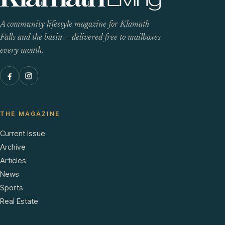
A community lifestyle magazine for Klamath
Falls and the basin — delivered free to mailboxes
every month.
THE MAGAZINE
Current Issue
Archive
Articles
News
Sports
Real Estate