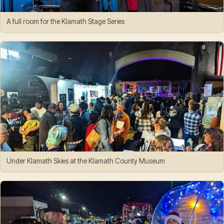
A full room for the Klamath Stage Series
Under Klamath Skies at the Klamath County Museum