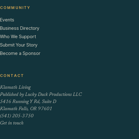
COMMUNITY
Events
Business Directory
Who We Support
Submit Your Story
Become a Sponsor
CONTACT
Klamath Living
Published by Lucky Duck Productions LLC
5416 Running Y Rd, Suite D
Klamath Falls, OR 97601
(541) 205-3750
Get in touch